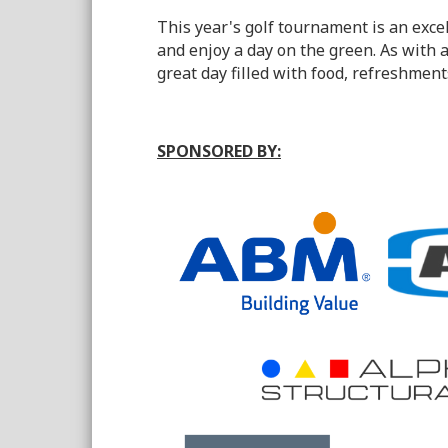
This year's golf tournament is an exce
and enjoy a day on the green. As with
great day filled with food, refreshment
SPONSORED BY: