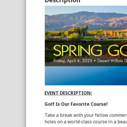
EVENT DESCRIPTION:
Golf Is Our Favorite Course!
Take a break with your fellow commerc
holes on a
world-class
course in a beau