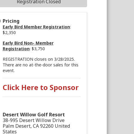
Registration Closed
Pricing
Early Bird Member Registration
:
$2,350
Early Bird Non- Member
Registration
: $3,750
REGISTRATION closes on 3/28/2025.
There are no at-the-door sales for this
event.
Click Here to Sponsor
Desert Willow Golf Resort
38-995 Desert Willow Drive
Palm Desert
,
CA
92260
United
States