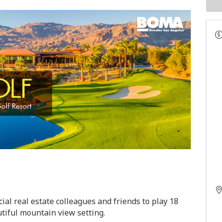
ial real estate colleagues and friends
to play
18
tiful mountain view setting.