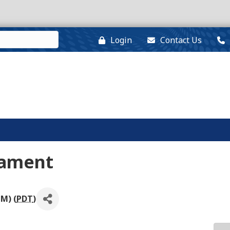
Login
Contact Us
nament
PM) (
PDT
)