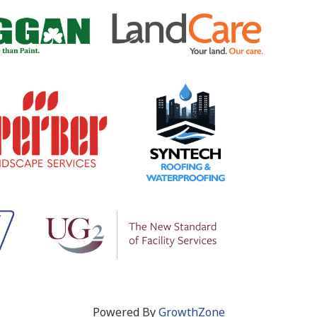
Powered By
GrowthZone