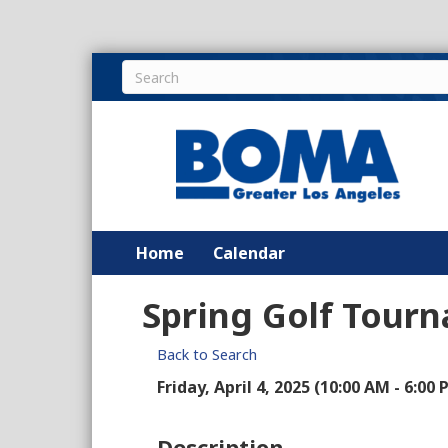
Home
Calendar
Spring Golf Tour
Back to Search
Friday, April 4, 2025 (10:00 AM - 6:00 
Description