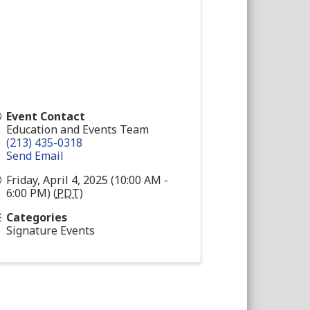
Event Contact
Education and Events Team
(213) 435-0318
Send Email
Friday, April 4, 2025 (10:00 AM -
6:00 PM) (
PDT
)
Categories
Signature Events