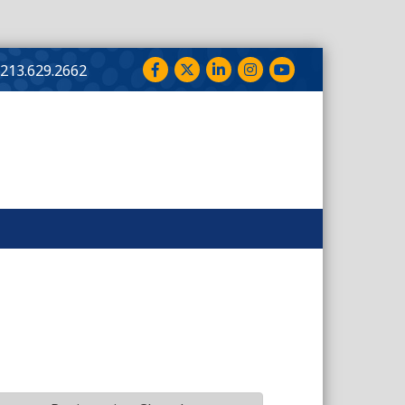
Facebook
Twitter
LinkedIn
Instagram
YouTube
213.629.2662