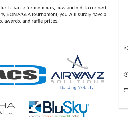
llent chance for members, new and old, to connect
 any BOMA/GLA tournament, you will surely have a
s, awards, and raffle prizes.