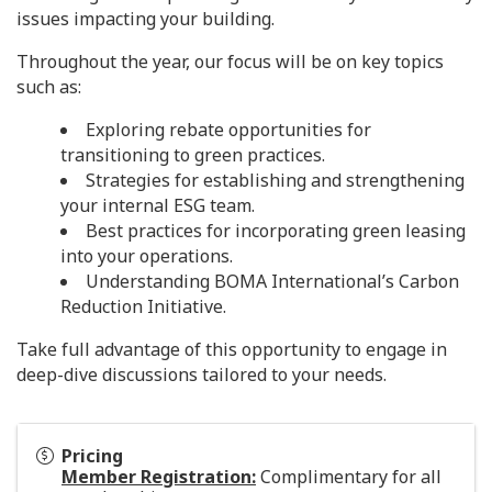
issues impacting your building.
Throughout the year, our focus will be on key topics
such as:
Exploring rebate opportunities for
transitioning to green practices.
Strategies for establishing and strengthening
your internal ESG team.
Best practices for incorporating green leasing
into your operations.
Understanding BOMA International’s Carbon
Reduction Initiative.
Take full advantage of this opportunity to engage in
deep-dive discussions tailored to your needs.
Pricing
Member Registration:
Complimentary for all