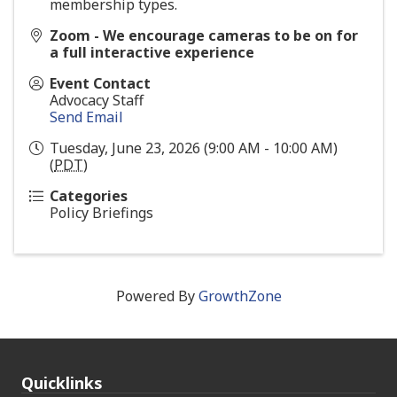
membership types.
Zoom - We encourage cameras to be on for
a full interactive experience
Event Contact
Advocacy Staff
Send Email
Tuesday, June 23, 2026 (9:00 AM - 10:00 AM)
(
PDT
)
Categories
Policy Briefings
Powered By
GrowthZone
Quicklinks