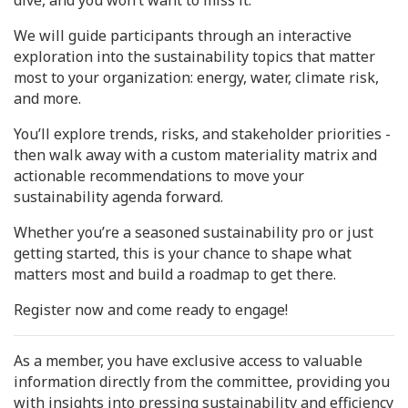
dive, and you won’t want to miss it.
We will guide participants through an interactive
exploration into the sustainability topics that matter
most to your organization: energy, water, climate risk,
and more.
You’ll explore trends, risks, and stakeholder priorities -
then walk away with a custom materiality matrix and
actionable recommendations to move your
sustainability agenda forward.
Whether you’re a seasoned sustainability pro or just
getting started, this is your chance to shape what
matters most and build a roadmap to get there.
Register now and come ready to engage!
As a member, you have exclusive access to valuable
information directly from the committee, providing you
with insights into pressing sustainability and efficiency