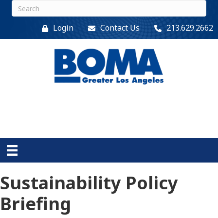
Login
Contact Us
213.629.2662
Sustainability Policy
Briefing