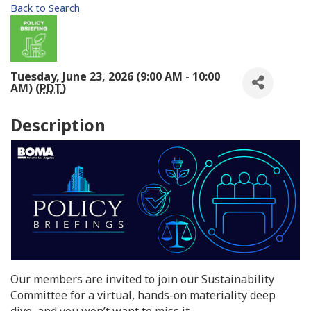
Back to Search
Tuesday, June 23, 2026 (9:00 AM - 10:00
AM) (
PDT
)
Description
Our members are invited to join our Sustainability
Committee for a virtual, hands-on materiality deep