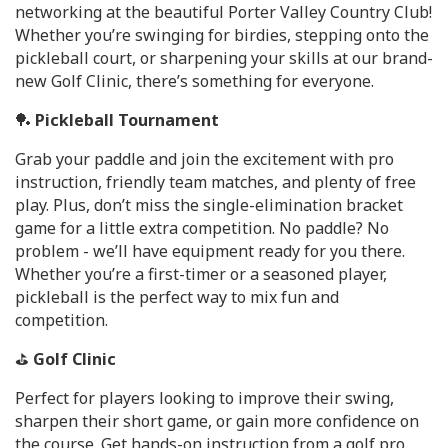
networking at the beautiful Porter Valley Country Club!
Whether you’re swinging for birdies, stepping onto the
pickleball court, or sharpening your skills at our brand-
new Golf Clinic, there’s something for everyone.
🏓
Pickleball Tournament
Grab your paddle and join the excitement with pro
instruction, friendly team matches, and plenty of free
play. Plus, don’t miss the single-elimination bracket
game for a little extra competition. No paddle? No
problem - we’ll have equipment ready for you there.
Whether you’re a first-timer or a seasoned player,
pickleball is the perfect way to mix fun and
competition.
⛳
Golf Clinic
Perfect for players looking to improve their swing,
sharpen their short game, or gain more confidence on
the course. Get hands-on instruction from a golf pro