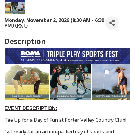
Monday, November 2, 2026 (8:30 AM - 6:30
PM) (
PST
)
Description
EVENT DESCRIPTION:
Tee Up for a Day of Fun at Porter Valley Country Club!
Get ready for an action-packed day of sports and