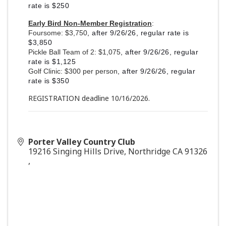
rate is $250
Early Bird Non-Member Registration
:
Foursome: $3,750
, after 9/26/26, regular rate is
$3,850
Pickle Ball Team of 2: $1,075
, after 9/26/26, regular
rate is $1,125
Golf Clinic: $300 per person
, after 9/26/26, regular
rate is $350
REGISTRATION deadline 10/16/2026.
Porter Valley Country Club
19216 Singing Hills Drive, Northridge CA 91326
,