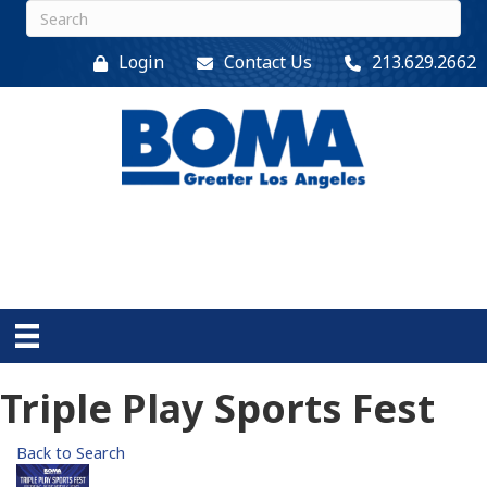
Login
Contact Us
213.629.2662
Triple Play Sports Fest
Back to Search