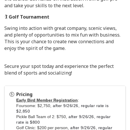
and take your skills to the next level.
🏌️
Golf Tournament
Swing into action with great company, scenic views,
and plenty of opportunities to mix fun with business.
This is your chance to create new connections and
enjoy the spirit of the game.
Secure your spot today and experience the perfect
blend of sports and socializing!
Pricing
Early Bird Member Registration
:
Foursome: $2,750
, after 9/26/26, regular rate is
$2,850
Pickle Ball Team of 2: $750
, after 9/26/26, regular
rate is $800
Golf Clinic: $200 per person
, after 9/26/26, regular