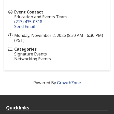
Event Contact
Education and Events Team
(213) 435-0318
Send Email
Monday, November 2, 2026 (8:30 AM - 6:30 PM)
(
PST
)
Categories
Signature Events
Networking Events
Powered By
GrowthZone
Quicklinks