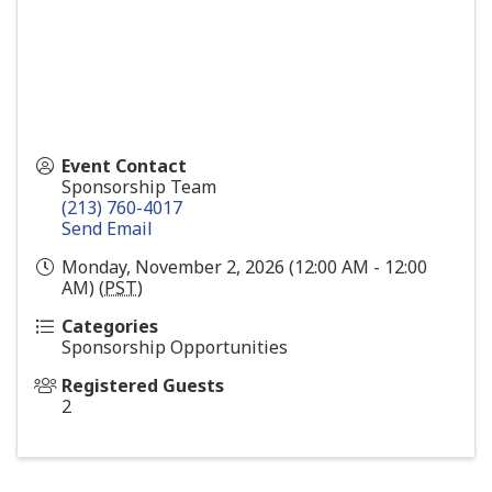
Event Contact
Sponsorship Team
(213) 760-4017
Send Email
Monday, November 2, 2026 (12:00 AM - 12:00
AM) (
PST
)
Categories
Sponsorship Opportunities
Registered Guests
2