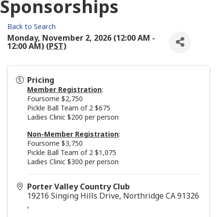
Sponsorships
Back to Search
Monday, November 2, 2026 (12:00 AM -
12:00 AM) (
PST
)
Pricing
Member Registration
:
Foursome $2,750
Pickle Ball Team of 2 $675
Ladies Clinic $200 per person
Non-Member Registration
:
Foursome $3,750
Pickle Ball Team of 2 $1,075
Ladies Clinic $300 per person
Porter Valley Country Club
19216 Singing Hills Drive, Northridge CA 91326
,