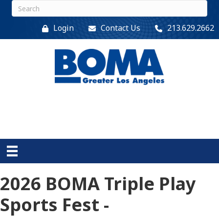
Login
Contact Us
213.629.2662
2026 BOMA Triple Play
Sports Fest -