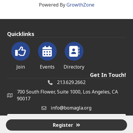
Powered By
GrowthZone
Quicklinks
Join
Events
Directory
Get In Touch!
213.629.2662
700 South Flower, Suite 1000, Los Angeles, CA
90017
info@bomagla.org
Register
©
2026
BOMA on the Frontline.
All Rights Reserved | Site by
GrowthZone