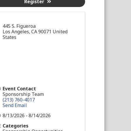
Register
445 S. Figueroa
Los Angeles
,
CA
90071
United
States
Event Contact
Sponsorship Team
(213) 760-4017
Send Email
8/13/2026 - 8/14/2026
Categories