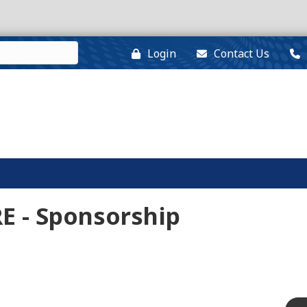
Login
Contact Us
E - Sponsorship