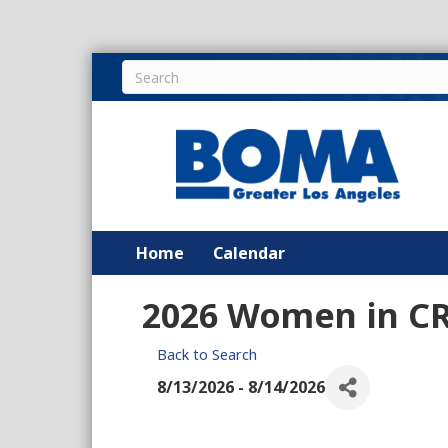
Home
Calendar
2026 Women in CR
Back to Search
8/13/2026 - 8/14/2026