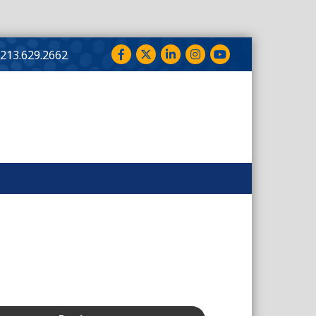
Facebook
Twitter
LinkedIn
Instagram
YouTube
213.629.2662