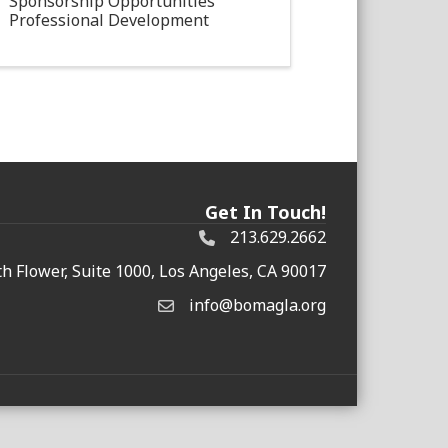
Sponsorship Opportunities
Professional Development
Get In Touch!
213.629.2662
h Flower, Suite 1000, Los Angeles, CA 90017
info@bomagla.org