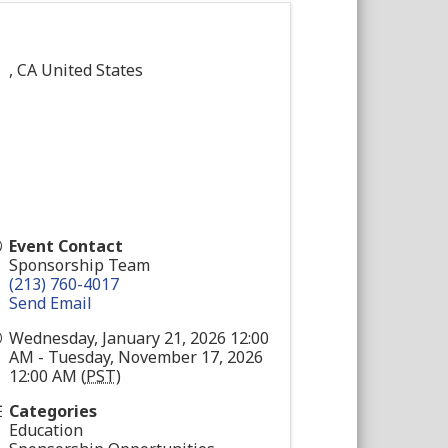
,
CA
United States
Event Contact
Sponsorship Team
(213) 760-4017
Send Email
Wednesday, January 21, 2026 12:00
AM - Tuesday, November 17, 2026
12:00 AM (
PST
)
Categories
Education