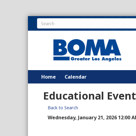
Home
Calendar
Educational Event
Back to Search
Wednesday, January 21, 2026 12:00 A