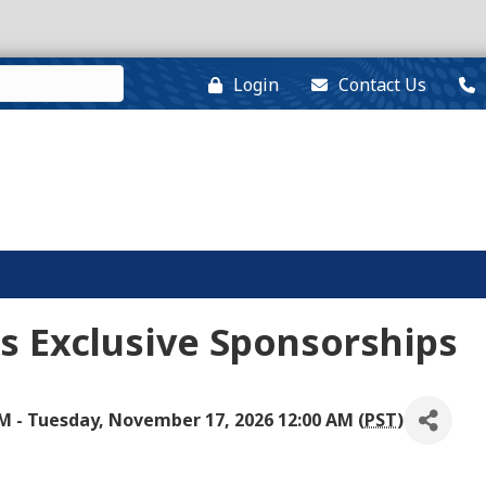
Login
Contact Us
s Exclusive Sponsorships
M - Tuesday, November 17, 2026 12:00 AM (
PST
)