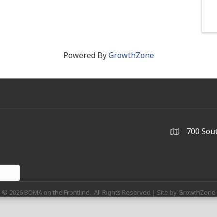
Powered By
GrowthZone
700 Sout
©
2026
BOMA on the Frontline.
All Rights Reserved | Site by
GrowthZone