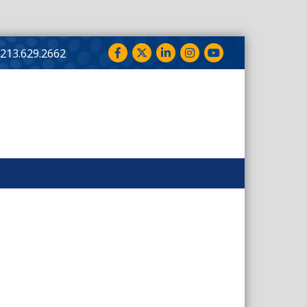
Facebook
Twitter
LinkedIn
Instagram
YouTube
213.629.2662