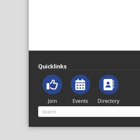
Quicklinks
Join
Events
Directory