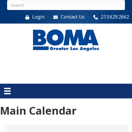
Login
Contact Us
213.629.2662
Main Calendar