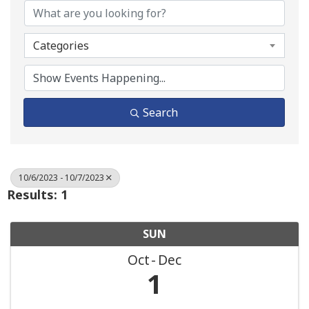
Categories
Search
10/6/2023 - 10/7/2023
Results: 1
SUN
Oct
Dec
1