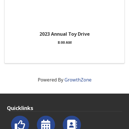
2023 Annual Toy Drive
8:00 AM
Powered By
GrowthZone
Quicklinks