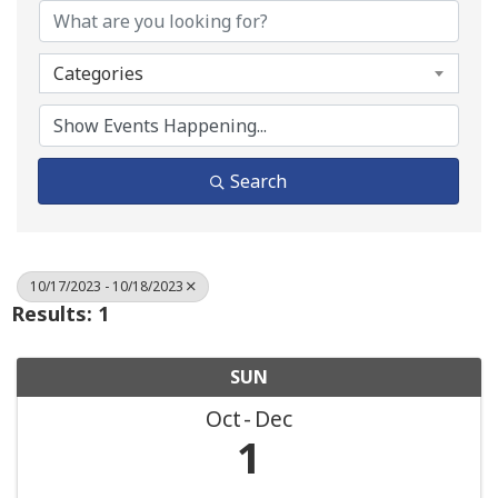
Categories
Search
10/17/2023 - 10/18/2023
Results: 1
SUN
Oct
Dec
1