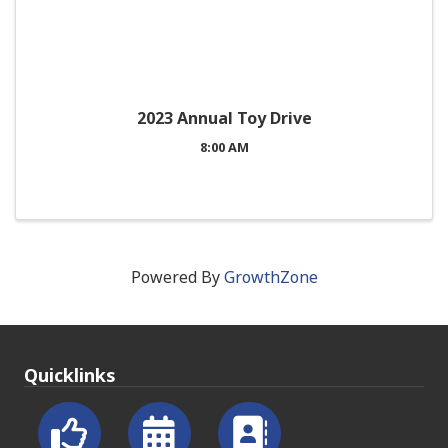
2023 Annual Toy Drive
8:00 AM
Powered By
GrowthZone
Quicklinks