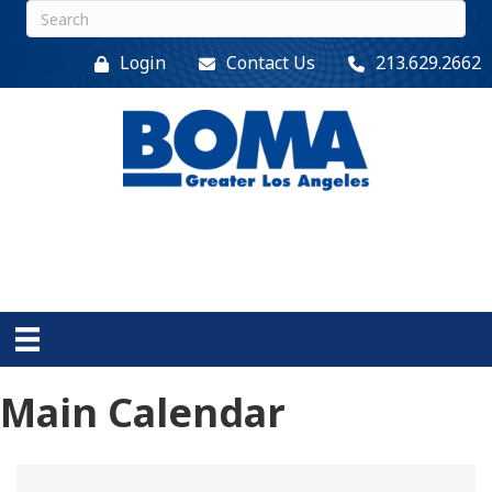
Login
Contact Us
213.629.2662
Main Calendar