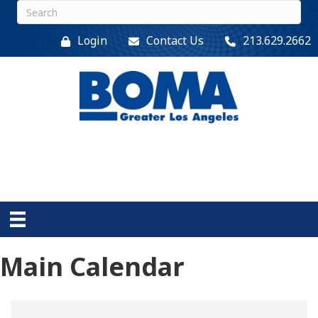
Login
Contact Us
213.629.2662
Main Calendar