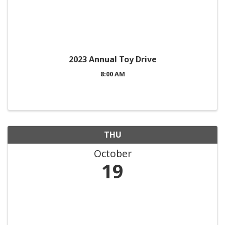
2023 Annual Toy Drive
8:00 AM
THU
October
19