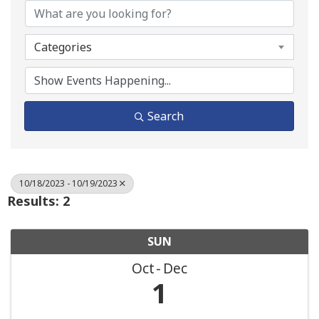
Categories
Search
10/18/2023 - 10/19/2023
Results: 2
SUN
Oct
Dec
1