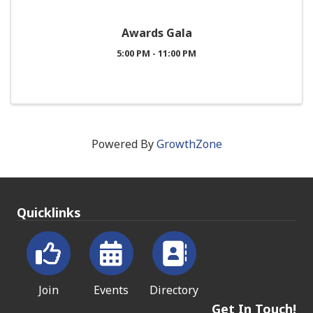
Awards Gala
5:00 PM - 11:00 PM
Powered By
GrowthZone
Quicklinks
Join
Events
Directory
Get In Touch!