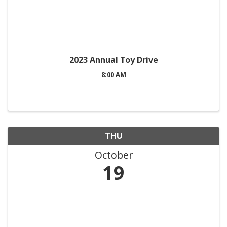
2023 Annual Toy Drive
8:00 AM
THU
October
19