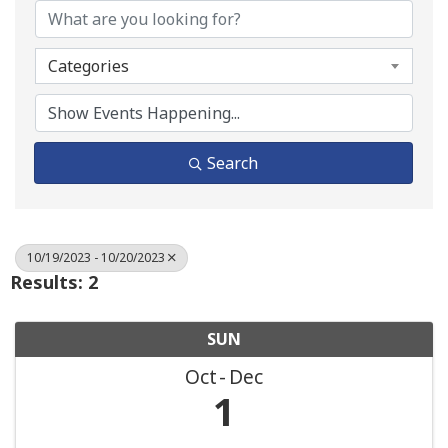
Categories
Search
10/19/2023 - 10/20/2023
Results: 2
SUN
Oct
Dec
1