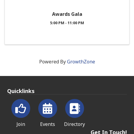
Awards Gala
5:00 PM - 11:00 PM
Powered By
GrowthZone
Quicklinks
Join
Events
Directory
Get In Touch!