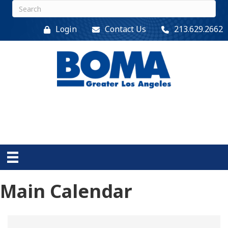
Login
Contact Us
213.629.2662
Main Calendar