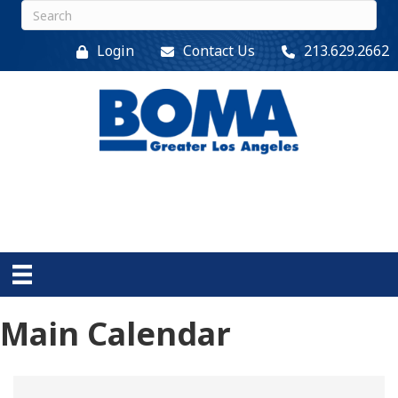
Login
Contact Us
213.629.2662
Main Calendar