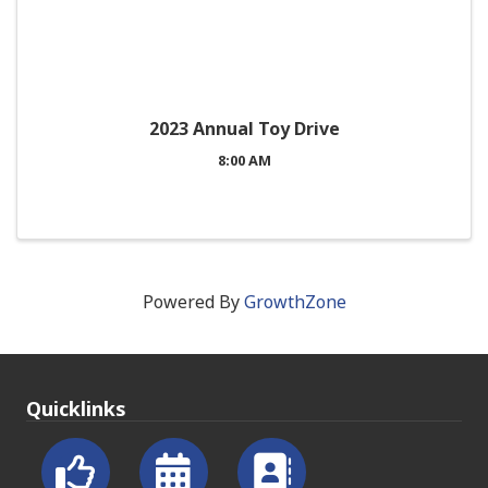
2023 Annual Toy Drive
8:00 AM
Powered By
GrowthZone
Quicklinks