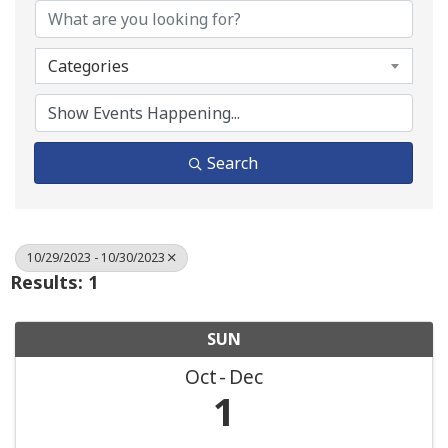
Categories
Search
10/29/2023 - 10/30/2023
Results: 1
SUN
Oct
Dec
1