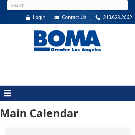
Login
Contact Us
213.629.2662
Main Calendar