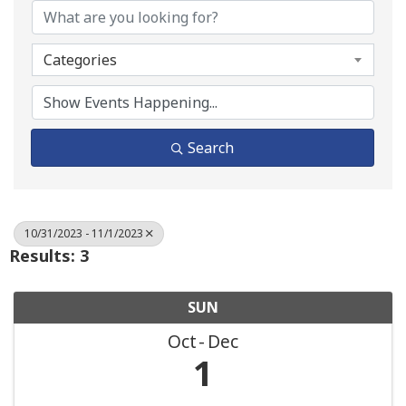
Categories
Search
10/31/2023 - 11/1/2023
Results: 3
SUN
Oct
Dec
1