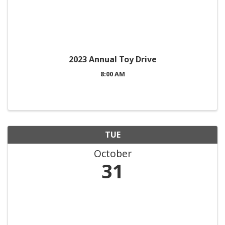
2023 Annual Toy Drive
8:00 AM
TUE
October
31