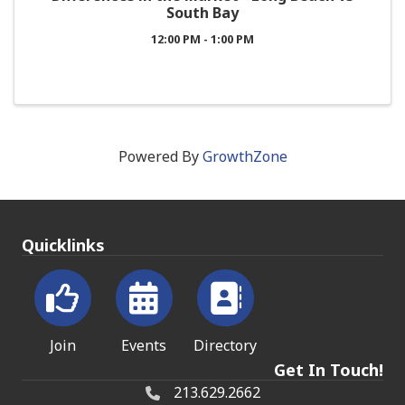
South Bay
12:00 PM - 1:00 PM
Powered By
GrowthZone
Quicklinks
Join
Events
Directory
Get In Touch!
213.629.2662