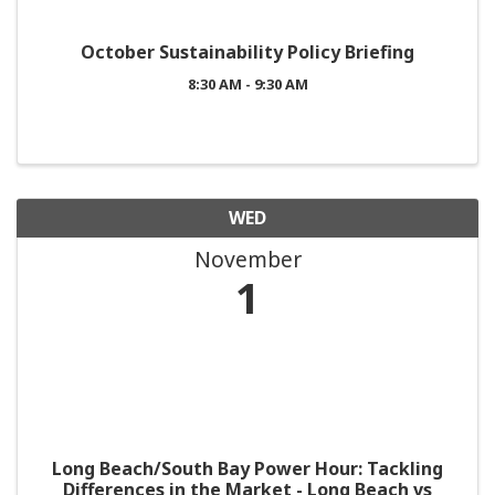
October Sustainability Policy Briefing
8:30 AM - 9:30 AM
WED
November
1
Long Beach/South Bay Power Hour: Tackling
Differences in the Market - Long Beach vs