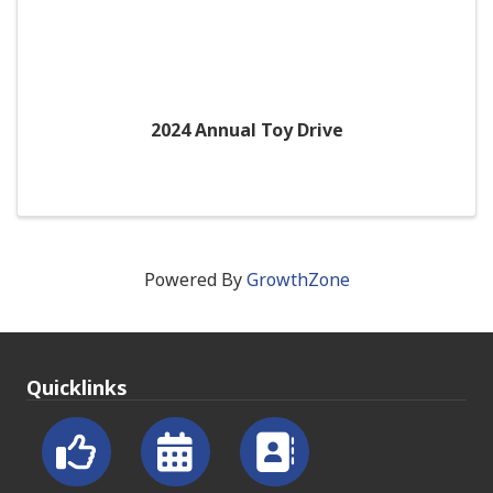
2024 Annual Toy Drive
Powered By
GrowthZone
Quicklinks