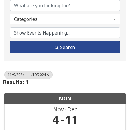
Categories
Search
11/9/2024 - 11/10/2024
Results: 1
MON
Nov
Dec
4
11