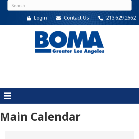
Login
Contact Us
213.629.2662
Main Calendar