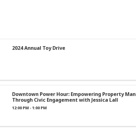
2024 Annual Toy Drive
Downtown Power Hour: Empowering Property Man
Through Civic Engagement with Jessica Lall
12:00 PM - 1:00 PM