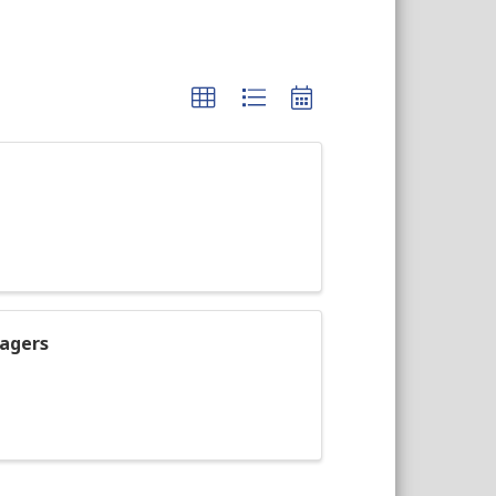
agers