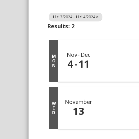
11/13/2024 - 11/14/2024
Results: 2
Nov
Dec
M
4
11
O
N
November
W
13
E
D