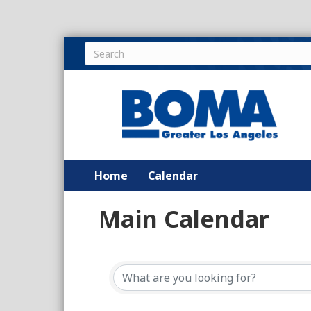
Home
Calendar
Main Calendar