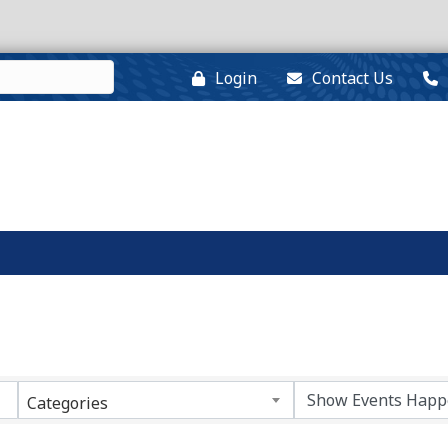
Login
Contact Us
Categories