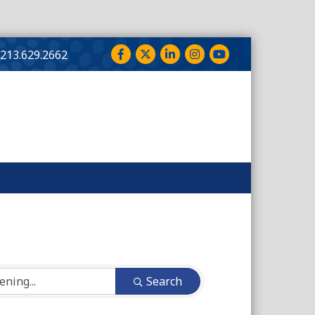
Facebook
Twitter
LinkedIn
Instagram
YouTube
213.629.2662
Search