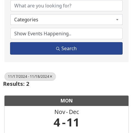
Categories
Search
11/17/2024 - 11/18/2024
Results: 2
MON
Nov
Dec
4
11