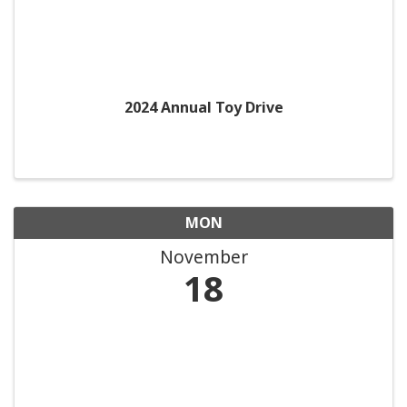
2024 Annual Toy Drive
MON
November
18