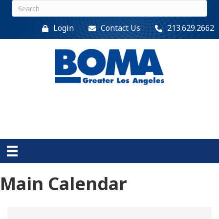
Login
Contact Us
213.629.2662
Main Calendar