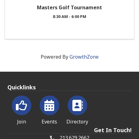
Masters Golf Tournament
8:30 AM - 6:00 PM
Powered By
GrowthZone
Quicklinks
Join
Events
Directory
Get In Touch!
213.629.2662